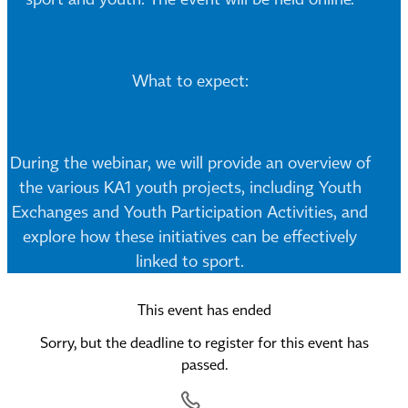
What to expect:
During the webinar, we will provide an overview of
the various KA1 youth projects, including Youth
Exchanges and Youth Participation Activities, and
explore how these initiatives can be effectively
linked to sport.
This event has ended
Sorry, but the deadline to register for this event has
passed.