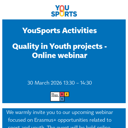
YouSports Activities
Quality in Youth projects -
Online webinar
30 March 2026 13:30 – 14:30
We warmly invite you to our upcoming webinar
focused on Erasmus+ opportunities related to
sport and youth. The event will be held online.