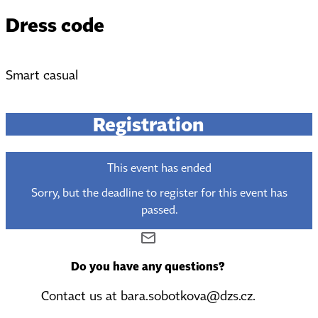
Dress code
Smart casual
Registration
This event has ended
Sorry, but the deadline to register for this event has
passed.
Do you have any questions?
Contact us at bara.sobotkova@dzs.cz.