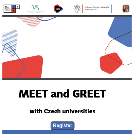
MEET and GREET
with Czech universities
Register