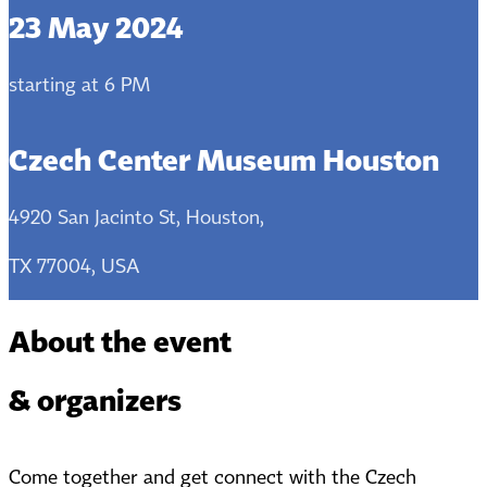
23 May 2024
starting at 6 PM
Czech Center Museum Houston
4920 San Jacinto St, Houston,
TX 77004, USA
About the event
& organizers
Come together and get connect with the Czech