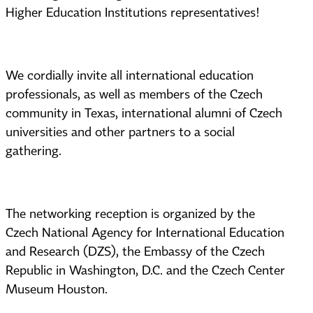
Higher Education Institutions representatives!
We cordially invite all international education
professionals, as well as members of the Czech
community in Texas, international alumni of Czech
universities and other partners to a social
gathering.
The networking reception is organized by the
Czech National Agency for International Education
and Research (DZS), the Embassy of the Czech
Republic in Washington, D.C. and the Czech Center
Museum Houston.